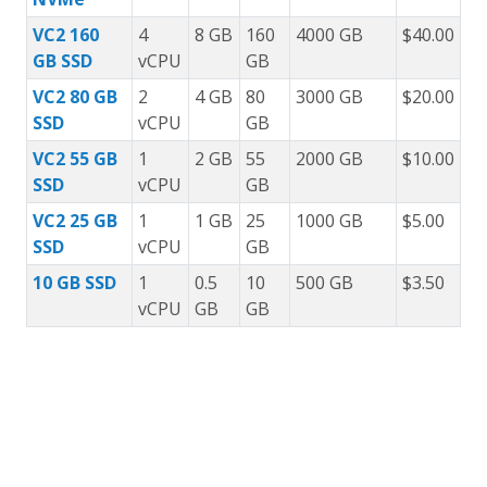
VC2 160
4
8 GB
160
4000 GB
$40.00
GB SSD
vCPU
GB
VC2 80 GB
2
4 GB
80
3000 GB
$20.00
SSD
vCPU
GB
VC2 55 GB
1
2 GB
55
2000 GB
$10.00
SSD
vCPU
GB
VC2 25 GB
1
1 GB
25
1000 GB
$5.00
SSD
vCPU
GB
10 GB SSD
1
0.5
10
500 GB
$3.50
vCPU
GB
GB