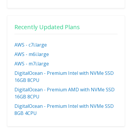
Recently Updated Plans
AWS - c7i.large
AWS - m6i.large
AWS - m7i.large
DigitalOcean - Premium Intel with NVMe SSD
16GB 8CPU
DigitalOcean - Premium AMD with NVMe SSD
16GB 8CPU
DigitalOcean - Premium Intel with NVMe SSD
8GB 4CPU