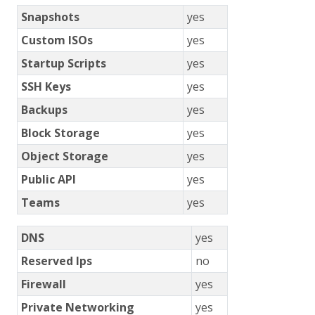
Snapshots
yes
Custom ISOs
yes
Startup Scripts
yes
SSH Keys
yes
Backups
yes
Block Storage
yes
Object Storage
yes
Public API
yes
Teams
yes
DNS
yes
Reserved Ips
no
Firewall
yes
Private Networking
yes