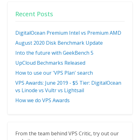
Recent Posts
DigitalOcean Premium Intel vs Premium AMD
August 2020 Disk Benchmark Update
Into the future with GeekBench 5
UpCloud Bechmarks Released
How to use our 'VPS Plan' search
VPS Awards: June 2019 - $5 Tier: DigitalOcean
vs Linode vs Vultr vs Lightsail
How we do VPS Awards
From the team behind VPS Critic, try out our