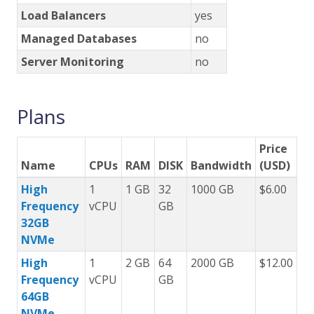
Load Balancers
yes
Managed Databases
no
Server Monitoring
no
Plans
Price
Name
CPUs
RAM
DISK
Bandwidth
(USD)
High
1
1 GB
32
1000 GB
$6.00
Frequency
vCPU
GB
32GB
NVMe
High
1
2 GB
64
2000 GB
$12.00
Frequency
vCPU
GB
64GB
NVMe