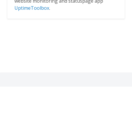
website monitoring and statuspage app
UptimeToolbox
.
Thank you for dropping by!
© 2019
VpsCritic