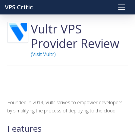
VPS Critic
Vultr VPS
Provider Review
(Visit Vultr)
Founded in 2014, Vultr strives to empower developers
by simplifying the process of deploying to the cloud.
Features