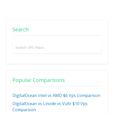
Search
Popular Comparisons
DigitalOcean Intel vs AMD $6 Vps Comparison
DigitalOcean vs Linode vs Vultr $10 Vps
Comparison