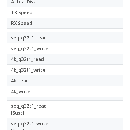
Actual Disk
TX Speed
RX Speed
seq_q32t1_read
seq_q32t1_write
4k_q32t1_read
4k_q32t1_write
4k_read
4k_write
seq_q32t1_read
[Sust]
seq_q32t1_write