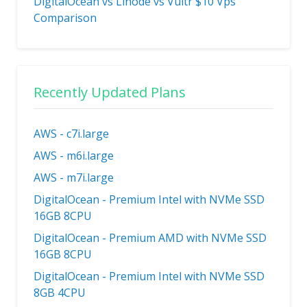
DigitalOcean vs Linode vs Vultr $10 Vps
Comparison
Recently Updated Plans
AWS - c7i.large
AWS - m6i.large
AWS - m7i.large
DigitalOcean - Premium Intel with NVMe SSD
16GB 8CPU
DigitalOcean - Premium AMD with NVMe SSD
16GB 8CPU
DigitalOcean - Premium Intel with NVMe SSD
8GB 4CPU