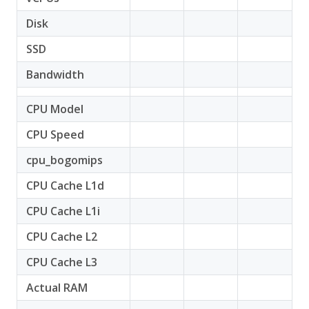
Disk
SSD
Bandwidth
CPU Model
CPU Speed
cpu_bogomips
CPU Cache L1d
CPU Cache L1i
CPU Cache L2
CPU Cache L3
Actual RAM