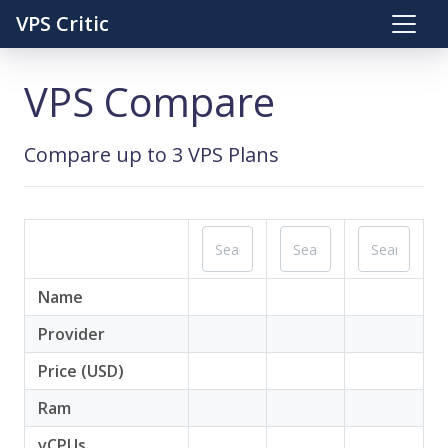
VPS Critic
VPS Compare
Compare up to 3 VPS Plans
Name
Provider
Price (USD)
Ram
vCPUs