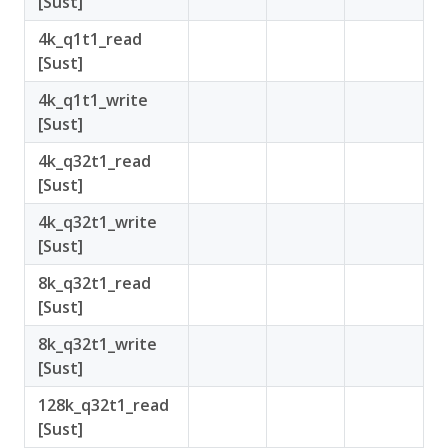
[Sust]
4k_q1t1_read
[Sust]
4k_q1t1_write
[Sust]
4k_q32t1_read
[Sust]
4k_q32t1_write
[Sust]
8k_q32t1_read
[Sust]
8k_q32t1_write
[Sust]
128k_q32t1_read
[Sust]