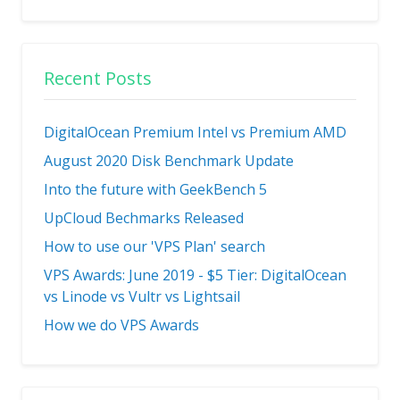
Recent Posts
DigitalOcean Premium Intel vs Premium AMD
August 2020 Disk Benchmark Update
Into the future with GeekBench 5
UpCloud Bechmarks Released
How to use our 'VPS Plan' search
VPS Awards: June 2019 - $5 Tier: DigitalOcean
vs Linode vs Vultr vs Lightsail
How we do VPS Awards