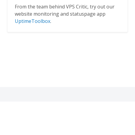
From the team behind VPS Critic, try out our
website monitoring and statuspage app
UptimeToolbox
.
Thank you for dropping by!