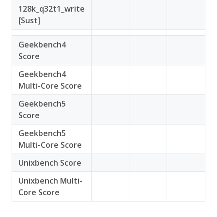
128k_q32t1_write
[Sust]
Geekbench4
Score
Geekbench4
Multi-Core Score
Geekbench5
Score
Geekbench5
Multi-Core Score
Unixbench Score
Unixbench Multi-
Core Score