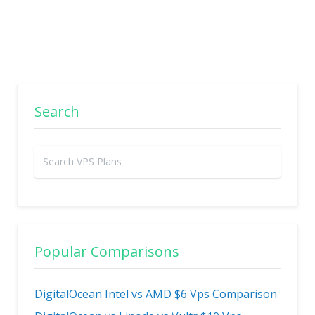
Search
Popular Comparisons
DigitalOcean Intel vs AMD $6 Vps Comparison